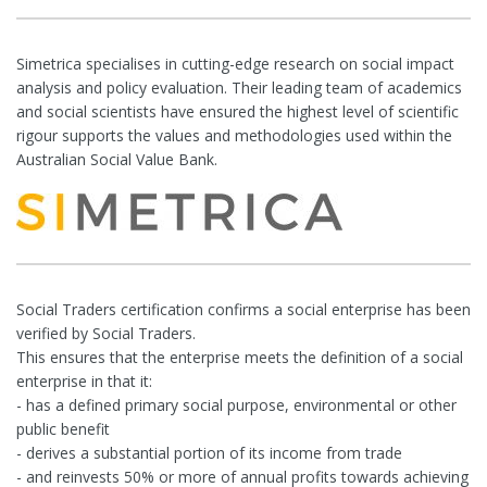
Simetrica specialises in cutting-edge research on social impact
analysis and policy evaluation. Their leading team of academics
and social scientists have ensured the highest level of scientific
rigour supports the values and methodologies used within the
Australian Social Value Bank.
Social Traders certification confirms a social enterprise has been
verified by Social Traders.
This ensures that the enterprise meets the definition of a social
enterprise in that it:
- has a defined primary social purpose, environmental or other
public benefit
- derives a substantial portion of its income from trade
- and reinvests 50% or more of annual profits towards achieving