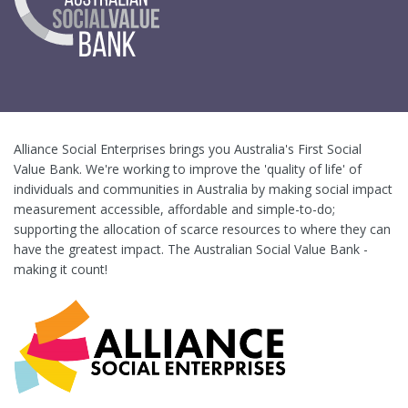
Alliance Social Enterprises brings you Australia's First Social
Value Bank. We're working to improve the 'quality of life' of
individuals and communities in Australia by making social impact
measurement accessible, affordable and simple-to-do;
supporting the allocation of scarce resources to where they can
have the greatest impact. The Australian Social Value Bank -
making it count!