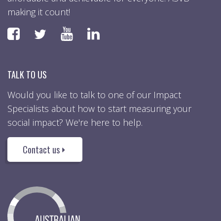
making it count!
Faceboook
YouTube
LinkedIn
Twitter
TALK TO US
Would you like to talk to one of our Impact
Specialists about how to start measuring your
social impact? We're here to help.
Contact us