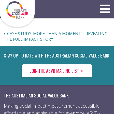
Skip
to
Menu
content
CASE STUDY: MORE THAN A MOMENT – REVEALING
THE FULL IMPACT STORY
STAY UP TO DATE WITH THE AUSTRALIAN SOCIAL VALUE BANK:
JOIN THE ASVB MAILING LIST
THE AUSTRALIAN SOCIAL VALUE BANK
Making social impact measurement accessible,
affordable and achievable for everyone. ASVB -