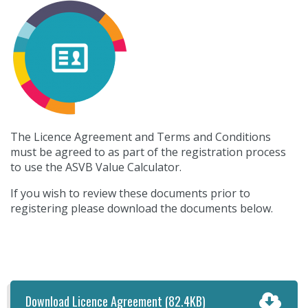
The Licence Agreement and Terms and Conditions
must be agreed to as part of the registration process
to use the ASVB Value Calculator.
If you wish to review these documents prior to
registering please download the documents below.
Download Licence Agreement
(82.4KB)