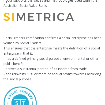
rigour supports the values and methodologies used within the
Australian Social Value Bank.
Social Traders certification confirms a social enterprise has been
verified by Social Traders.
This ensures that the enterprise meets the definition of a social
enterprise in that it:
- has a defined primary social purpose, environmental or other
public benefit
- derives a substantial portion of its income from trade
- and reinvests 50% or more of annual profits towards achieving
the social purpose