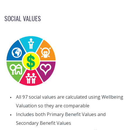
SOCIAL VALUES
All 97 social values are calculated using Wellbeing
Valuation so they are comparable
Includes both Primary Benefit Values and
Secondary Benefit Values