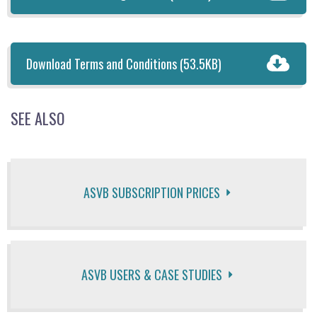
Download Terms and Conditions
(53.5KB)
SEE ALSO
ASVB SUBSCRIPTION PRICES
ASVB USERS & CASE STUDIES