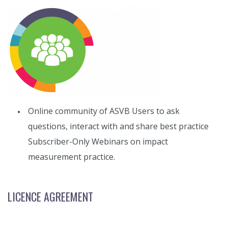
Online community of ASVB Users to ask
questions, interact with and share best practice
Subscriber-Only Webinars on impact
measurement practice.
LICENCE AGREEMENT