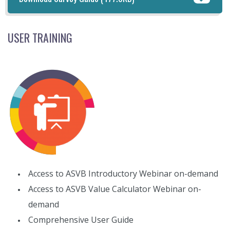
USER TRAINING
Access to ASVB Introductory Webinar on-demand
Access to ASVB Value Calculator Webinar on-
demand
Comprehensive User Guide