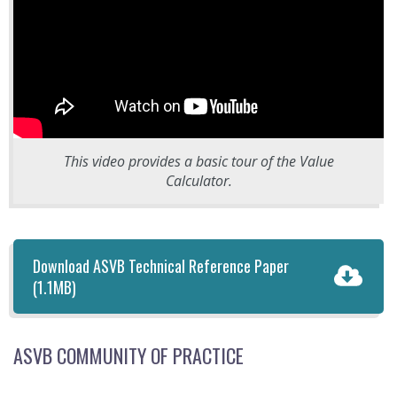
This video provides a basic tour of the Value
Calculator.
Download ASVB Technical Reference Paper
(1.1MB)
ASVB COMMUNITY OF PRACTICE