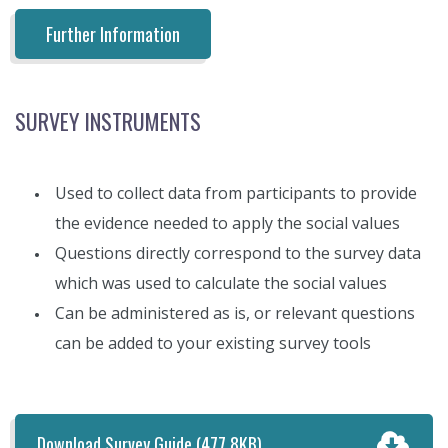
Further Information
SURVEY INSTRUMENTS
Used to collect data from participants to provide
the evidence needed to apply the social values
Questions directly correspond to the survey data
which was used to calculate the social values
Can be administered as is, or relevant questions
can be added to your existing survey tools
Download Survey Guide
(477.8KB)