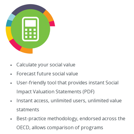
Calculate your social value
Forecast future social value
User-friendly tool that provides instant Social
Impact Valuation Statements (PDF)
Instant access, unlimited users, unlimited value
statments
Best-practice methodology, endorsed across the
OECD, allows comparison of programs