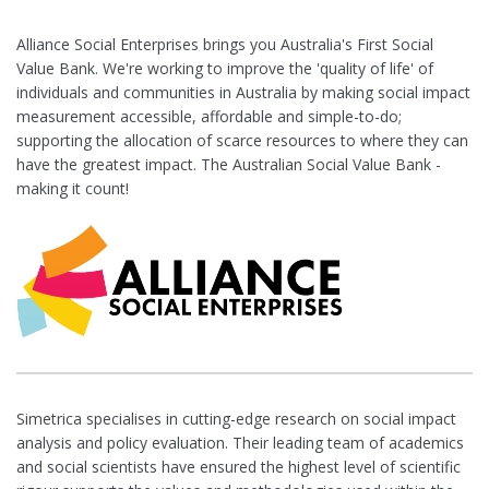
Alliance Social Enterprises brings you Australia's First Social
Value Bank. We're working to improve the 'quality of life' of
individuals and communities in Australia by making social impact
measurement accessible, affordable and simple-to-do;
supporting the allocation of scarce resources to where they can
have the greatest impact. The Australian Social Value Bank -
making it count!
Simetrica specialises in cutting-edge research on social impact
analysis and policy evaluation. Their leading team of academics
and social scientists have ensured the highest level of scientific