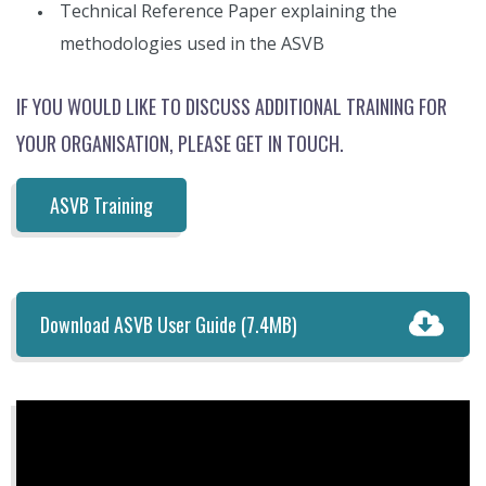
Technical Reference Paper explaining the
methodologies used in the ASVB
IF YOU WOULD LIKE TO DISCUSS ADDITIONAL TRAINING FOR
YOUR ORGANISATION, PLEASE GET IN TOUCH.
ASVB Training
Download ASVB User Guide
(7.4MB)