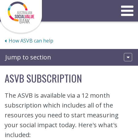
Skip
to
Menu
content
How ASVB can help
Jump to section
ASVB SUBSCRIPTION
The ASVB is available via a 12 month
subscription which includes all of the
resources you need to start measuring
your social impact today. Here's what's
included: