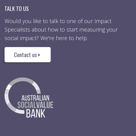
TALK TO US
Would you like to talk to one of our Impact
Specialists about how to start measuring your
social impact? We're here to help.
Contact us