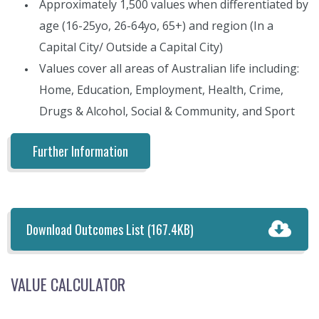
Approximately 1,500 values when differentiated by
age (16-25yo, 26-64yo, 65+) and region (In a
Capital City/ Outside a Capital City)
Values cover all areas of Australian life including:
Home, Education, Employment, Health, Crime,
Drugs & Alcohol, Social & Community, and Sport
Further Information
Download Outcomes List
(167.4KB)
VALUE CALCULATOR