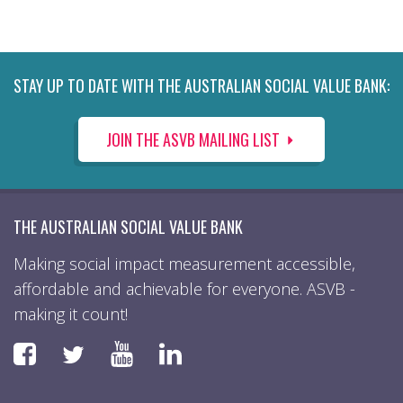
STAY UP TO DATE WITH THE AUSTRALIAN SOCIAL VALUE BANK:
JOIN THE ASVB MAILING LIST
THE AUSTRALIAN SOCIAL VALUE BANK
Making social impact measurement accessible,
affordable and achievable for everyone. ASVB -
making it count!
Faceboook
YouTube
LinkedIn
Twitter