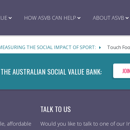
LUE
HOW ASVB CAN HELP
ABOUT ASVB
MEASURING THE SOCIAL IMPACT OF SPORT:
Touch Foo
 THE AUSTRALIAN SOCIAL VALUE BANK:
JOI
TALK TO US
e, affordable
Would you like to talk to one of our 