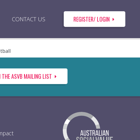
REGISTER/ LOGIN
CONTACT US
tball
N THE ASVB MAILING LIST
Impact