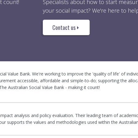
t count!
Specialists about how to start measur
your social impact? We're here to help
Contact us
ocial Value Bank. We're working to improve the 'quality of life' of indiv
rement accessible, affordable and simple-to-do; supporting the alloc
he Australian Social Value Bank - making it count!
 impact analysis and policy evaluation. Their leading team of academic
rigour supports the values and methodologies used within the Australia