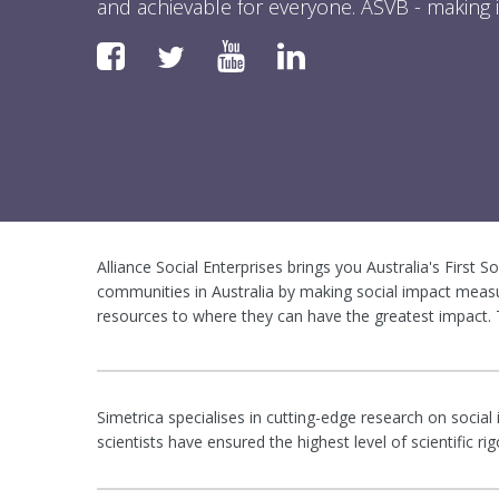
and achievable for everyone. ASVB - making i
Faceboook
YouTube
LinkedIn
Twitter
Alliance Social Enterprises brings you Australia's First S
communities in Australia by making social impact measu
resources to where they can have the greatest impact. T
Simetrica specialises in cutting-edge research on social
scientists have ensured the highest level of scientific 