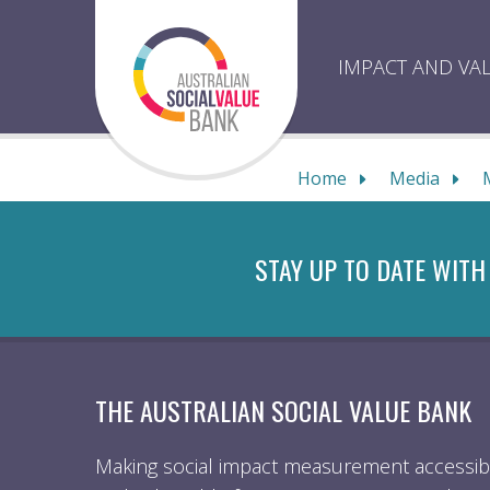
Skip
to
content
IMPACT AND VA
Home
Media
STAY UP TO DATE WITH
THE AUSTRALIAN SOCIAL VALUE BANK
Making social impact measurement accessibl