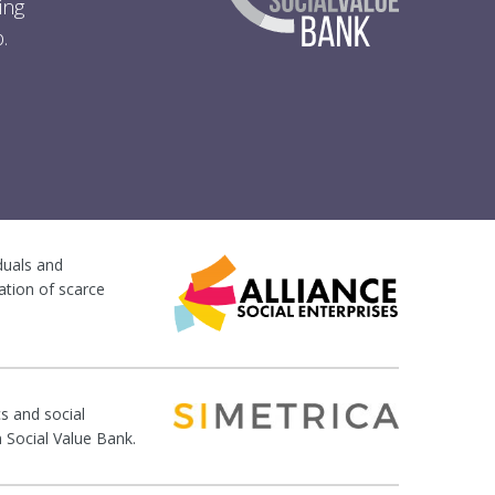
ing
.
iduals and
ation of scarce
s and social
n Social Value Bank.