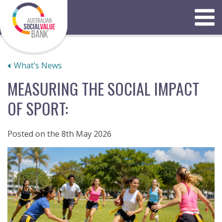
Skip
to
Menu
content
What’s News
MEASURING THE SOCIAL IMPACT
OF SPORT:
Posted on the 8th May 2026