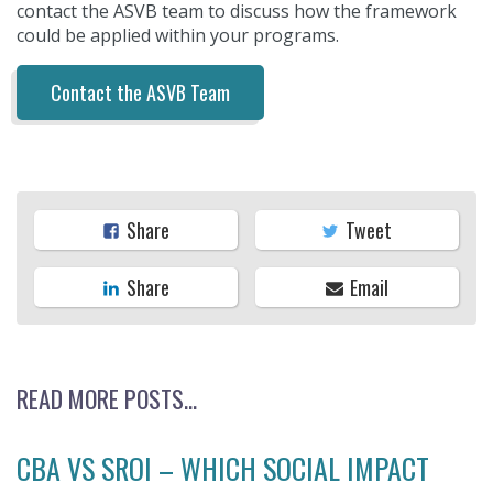
contact the ASVB team to discuss how the framework
could be applied within your programs.
Contact the ASVB Team
Share
Tweet
Share
Email
READ MORE POSTS...
CBA VS SROI – WHICH SOCIAL IMPACT