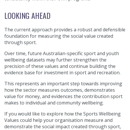
LOOKING AHEAD
The current approach provides a robust and defensible
foundation for measuring the social value created
through sport.
Over time, future Australian-specific sport and youth
wellbeing datasets may further strengthen the
precision of these values and continue building the
evidence base for investment in sport and recreation.
This represents an important step towards improving
how the sector measures outcomes, demonstrates
value for money, and evidences the contribution sport
makes to individual and community wellbeing.
If you would like to explore how the Sports Wellbeing
Values could help your organisation measure and
demonstrate the social impact created through sport,