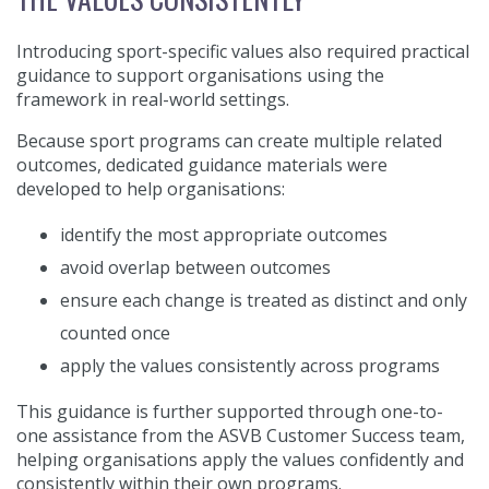
Introducing sport-specific values also required practical
guidance to support organisations using the
framework in real-world settings.
Because sport programs can create multiple related
outcomes, dedicated guidance materials were
developed to help organisations:
identify the most appropriate outcomes
avoid overlap between outcomes
ensure each change is treated as distinct and only
counted once
apply the values consistently across programs
This guidance is further supported through one-to-
one assistance from the ASVB Customer Success team,
helping organisations apply the values confidently and
consistently within their own programs.