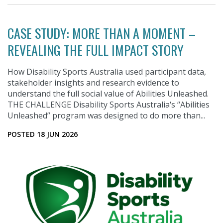
CASE STUDY: MORE THAN A MOMENT –
REVEALING THE FULL IMPACT STORY
How Disability Sports Australia used participant data,
stakeholder insights and research evidence to
understand the full social value of Abilities Unleashed.
THE CHALLENGE Disability Sports Australia‘s “Abilities
Unleashed” program was designed to do more than...
POSTED 18 JUN 2026