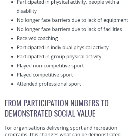
Participated in physical activity, people with a
disability
No longer face barriers due to lack of equipment
No longer face barriers due to lack of facilities
Received coaching
Participated in individual physical activity
Participated in group physical activity
Played non-competitive sport
Played competitive sport
Attended professional sport
FROM PARTICIPATION NUMBERS TO
DEMONSTRATED SOCIAL VALUE
For organisations delivering sport and recreation
programs, this changes what can be demonstrated.