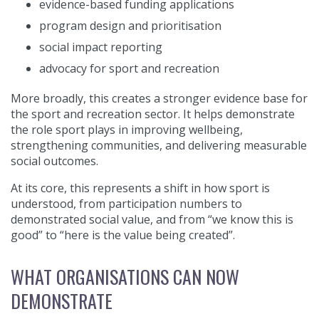
evidence-based funding applications
program design and prioritisation
social impact reporting
advocacy for sport and recreation
More broadly, this creates a stronger evidence base for
the sport and recreation sector. It helps demonstrate
the role sport plays in improving wellbeing,
strengthening communities, and delivering measurable
social outcomes.
At its core, this represents a shift in how sport is
understood, from participation numbers to
demonstrated social value, and from “we know this is
good” to “here is the value being created”.
WHAT ORGANISATIONS CAN NOW
DEMONSTRATE