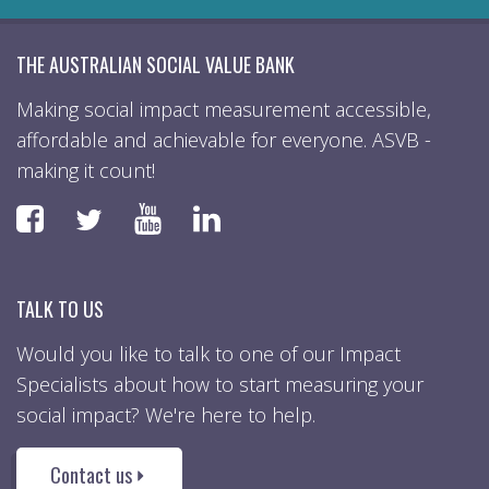
THE AUSTRALIAN SOCIAL VALUE BANK
Making social impact measurement accessible,
affordable and achievable for everyone. ASVB -
making it count!
Faceboook
YouTube
LinkedIn
Twitter
TALK TO US
Would you like to talk to one of our Impact
Specialists about how to start measuring your
social impact? We're here to help.
Contact us