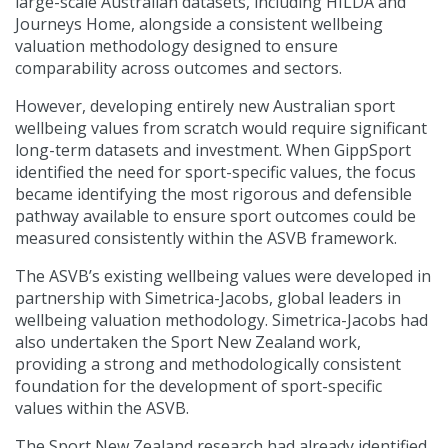
large-scale Australian datasets, including HILDA and
Journeys Home, alongside a consistent wellbeing
valuation methodology designed to ensure
comparability across outcomes and sectors.
However, developing entirely new Australian sport
wellbeing values from scratch would require significant
long-term datasets and investment. When GippSport
identified the need for sport-specific values, the focus
became identifying the most rigorous and defensible
pathway available to ensure sport outcomes could be
measured consistently within the ASVB framework.
The ASVB’s existing wellbeing values were developed in
partnership with Simetrica-Jacobs, global leaders in
wellbeing valuation methodology. Simetrica-Jacobs had
also undertaken the Sport New Zealand work,
providing a strong and methodologically consistent
foundation for the development of sport-specific
values within the ASVB.
The Sport New Zealand research had already identified