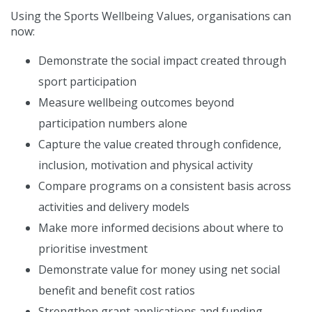
Using the Sports Wellbeing Values, organisations can
now:
Demonstrate the social impact created through
sport participation
Measure wellbeing outcomes beyond
participation numbers alone
Capture the value created through confidence,
inclusion, motivation and physical activity
Compare programs on a consistent basis across
activities and delivery models
Make more informed decisions about where to
prioritise investment
Demonstrate value for money using net social
benefit and benefit cost ratios
Strengthen grant applications and funding