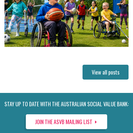
View all posts
STAY UP TO DATE WITH THE AUSTRALIAN SOCIAL VALUE BANK:
JOIN THE ASVB MAILING LIST