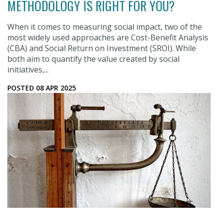
METHODOLOGY IS RIGHT FOR YOU?
When it comes to measuring social impact, two of the
most widely used approaches are Cost-Benefit Analysis
(CBA) and Social Return on Investment (SROI). While
both aim to quantify the value created by social
initiatives,...
POSTED 08 APR 2025