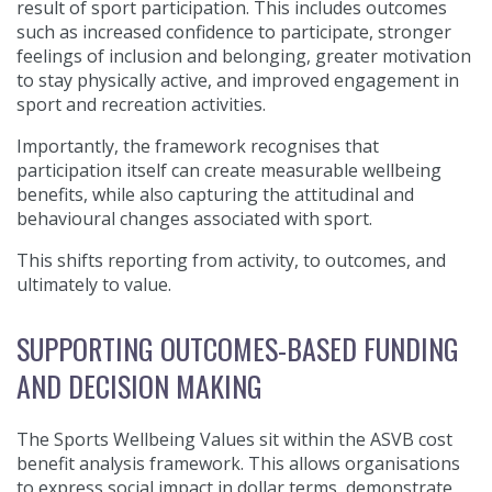
result of sport participation. This includes outcomes
such as increased confidence to participate, stronger
feelings of inclusion and belonging, greater motivation
to stay physically active, and improved engagement in
sport and recreation activities.
Importantly, the framework recognises that
participation itself can create measurable wellbeing
benefits, while also capturing the attitudinal and
behavioural changes associated with sport.
This shifts reporting from activity, to outcomes, and
ultimately to value.
SUPPORTING OUTCOMES-BASED FUNDING
AND DECISION MAKING
The Sports Wellbeing Values sit within the ASVB cost
benefit analysis framework. This allows organisations
to express social impact in dollar terms, demonstrate