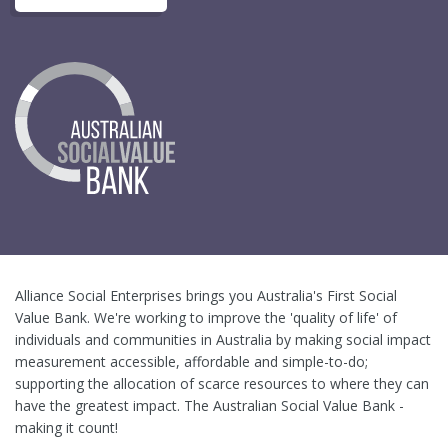
Alliance Social Enterprises brings you Australia's First Social
Value Bank. We're working to improve the 'quality of life' of
individuals and communities in Australia by making social impact
measurement accessible, affordable and simple-to-do;
supporting the allocation of scarce resources to where they can
have the greatest impact. The Australian Social Value Bank -
making it count!