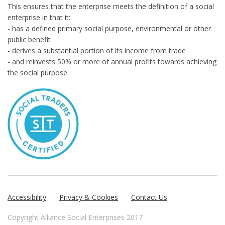
This ensures that the enterprise meets the definition of a social
enterprise in that it:
- has a defined primary social purpose, environmental or other
public benefit
- derives a substantial portion of its income from trade
- and reinvests 50% or more of annual profits towards achieving
the social purpose
Accessibility
Privacy & Cookies
Contact Us
Copyright Alliance Social Enterprises 2017