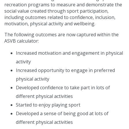
recreation programs to measure and demonstrate the
social value created through sport participation,
including outcomes related to confidence, inclusion,
motivation, physical activity and wellbeing.
The following outcomes are now captured within the
ASVB calculator:
Increased motivation and engagement in physical
activity
Increased opportunity to engage in preferred
physical activity
Developed confidence to take part in lots of
different physical activities
Started to enjoy playing sport
Developed a sense of being good at lots of
different physical activities