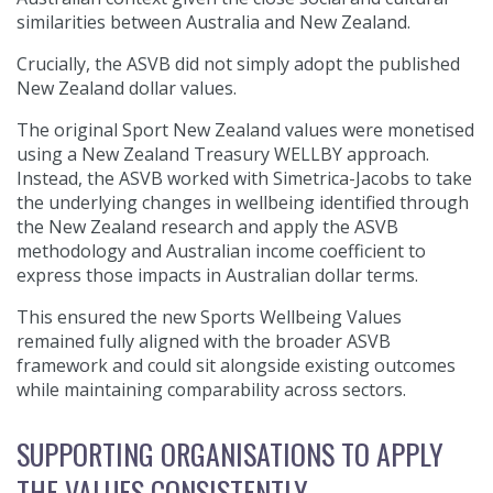
similarities between Australia and New Zealand.
Crucially, the ASVB did not simply adopt the published
New Zealand dollar values.
The original Sport New Zealand values were monetised
using a New Zealand Treasury WELLBY approach.
Instead, the ASVB worked with Simetrica-Jacobs to take
the underlying changes in wellbeing identified through
the New Zealand research and apply the ASVB
methodology and Australian income coefficient to
express those impacts in Australian dollar terms.
This ensured the new Sports Wellbeing Values
remained fully aligned with the broader ASVB
framework and could sit alongside existing outcomes
while maintaining comparability across sectors.
SUPPORTING ORGANISATIONS TO APPLY
THE VALUES CONSISTENTLY