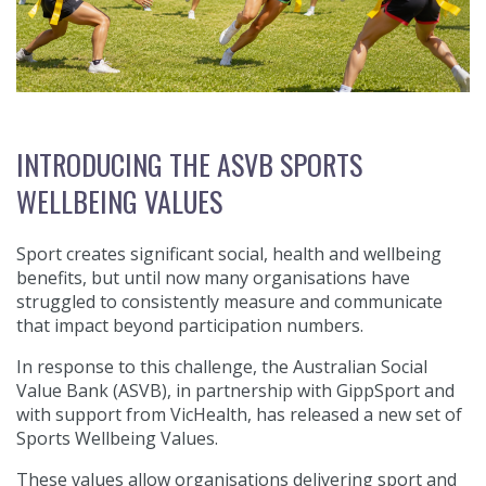
INTRODUCING THE ASVB SPORTS
WELLBEING VALUES
Sport creates significant social, health and wellbeing
benefits, but until now many organisations have
struggled to consistently measure and communicate
that impact beyond participation numbers.
In response to this challenge, the Australian Social
Value Bank (ASVB), in partnership with GippSport and
with support from VicHealth, has released a new set of
Sports Wellbeing Values.
These values allow organisations delivering sport and