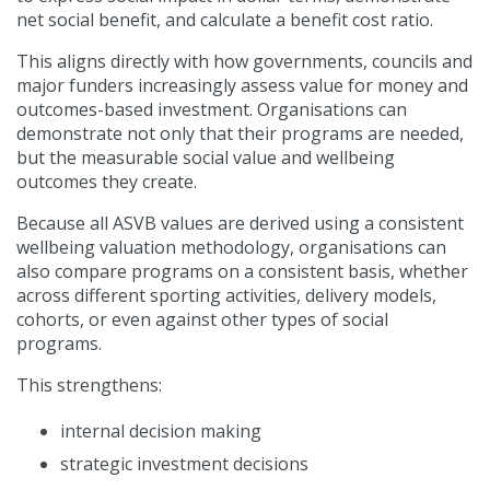
net social benefit, and calculate a benefit cost ratio.
This aligns directly with how governments, councils and
major funders increasingly assess value for money and
outcomes-based investment. Organisations can
demonstrate not only that their programs are needed,
but the measurable social value and wellbeing
outcomes they create.
Because all ASVB values are derived using a consistent
wellbeing valuation methodology, organisations can
also compare programs on a consistent basis, whether
across different sporting activities, delivery models,
cohorts, or even against other types of social
programs.
This strengthens:
internal decision making
strategic investment decisions