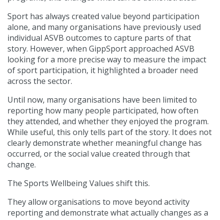
Sport has always created value beyond participation
alone, and many organisations have previously used
individual ASVB outcomes to capture parts of that
story. However, when GippSport approached ASVB
looking for a more precise way to measure the impact
of sport participation, it highlighted a broader need
across the sector.
Until now, many organisations have been limited to
reporting how many people participated, how often
they attended, and whether they enjoyed the program.
While useful, this only tells part of the story. It does not
clearly demonstrate whether meaningful change has
occurred, or the social value created through that
change.
The Sports Wellbeing Values shift this.
They allow organisations to move beyond activity
reporting and demonstrate what actually changes as a