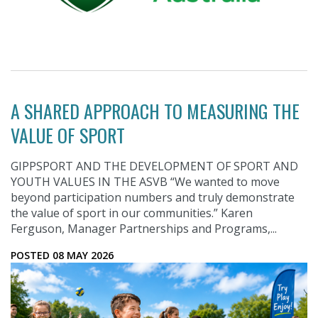
A SHARED APPROACH TO MEASURING THE
VALUE OF SPORT
GIPPSPORT AND THE DEVELOPMENT OF SPORT AND
YOUTH VALUES IN THE ASVB “We wanted to move
beyond participation numbers and truly demonstrate
the value of sport in our communities.” Karen
Ferguson, Manager Partnerships and Programs,...
POSTED 08 MAY 2026