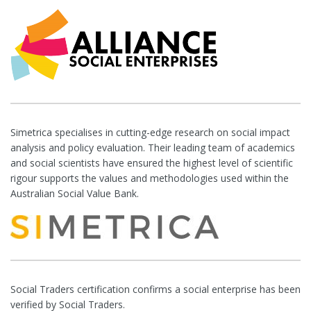
Simetrica specialises in cutting-edge research on social impact
analysis and policy evaluation. Their leading team of academics
and social scientists have ensured the highest level of scientific
rigour supports the values and methodologies used within the
Australian Social Value Bank.
Social Traders certification confirms a social enterprise has been
verified by Social Traders.