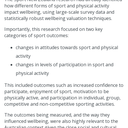
how different forms of sport and physical activity
impact wellbeing, using large-scale survey data and
statistically robust wellbeing valuation techniques.
Importantly, this research focused on two key
categories of sport outcomes:
changes in attitudes towards sport and physical
activity
changes in levels of participation in sport and
physical activity
This included outcomes such as increased confidence to
participate, enjoyment of sport, motivation to be
physically active, and participation in individual, group,
competitive and non-competitive sporting activities.
The outcomes being measured, and the way they
influenced wellbeing, were also highly relevant to the
Australian context given the close social and cultural