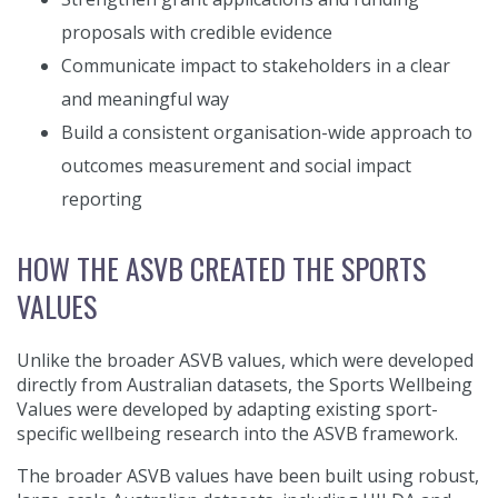
proposals with credible evidence
Communicate impact to stakeholders in a clear
and meaningful way
Build a consistent organisation-wide approach to
outcomes measurement and social impact
reporting
HOW THE ASVB CREATED THE SPORTS
VALUES
Unlike the broader ASVB values, which were developed
directly from Australian datasets, the Sports Wellbeing
Values were developed by adapting existing sport-
specific wellbeing research into the ASVB framework.
The broader ASVB values have been built using robust,