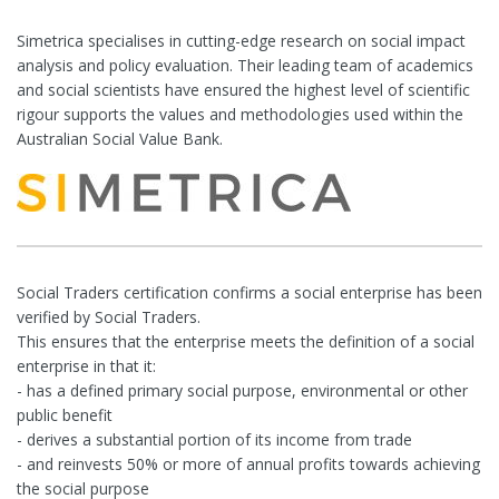
Simetrica specialises in cutting-edge research on social impact
analysis and policy evaluation. Their leading team of academics
and social scientists have ensured the highest level of scientific
rigour supports the values and methodologies used within the
Australian Social Value Bank.
Social Traders certification confirms a social enterprise has been
verified by Social Traders.
This ensures that the enterprise meets the definition of a social
enterprise in that it:
- has a defined primary social purpose, environmental or other
public benefit
- derives a substantial portion of its income from trade
- and reinvests 50% or more of annual profits towards achieving
the social purpose