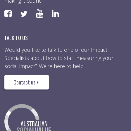
making it count!
Faceboook
YouTube
LinkedIn
Twitter
TALK TO US
Would you like to talk to one of our Impact
Specialists about how to start measuring your
social impact? We're here to help.
Contact us