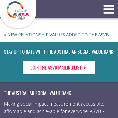
Skip
to
Menu
content
NEW RELATIONSHIP VALUES ADDED TO THE ASVB
STAY UP TO DATE WITH THE AUSTRALIAN SOCIAL VALUE BANK:
JOIN THE ASVB MAILING LIST
THE AUSTRALIAN SOCIAL VALUE BANK
Making social impact measurement accessible,
affordable and achievable for everyone. ASVB -