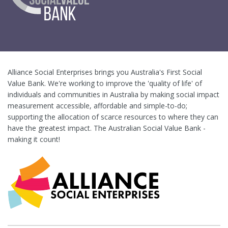
Alliance Social Enterprises brings you Australia's First Social
Value Bank. We're working to improve the 'quality of life' of
individuals and communities in Australia by making social impact
measurement accessible, affordable and simple-to-do;
supporting the allocation of scarce resources to where they can
have the greatest impact. The Australian Social Value Bank -
making it count!