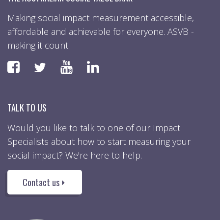
Making social impact measurement accessible,
affordable and achievable for everyone. ASVB -
making it count!
Faceboook
YouTube
LinkedIn
Twitter
TALK TO US
Would you like to talk to one of our Impact
Specialists about how to start measuring your
social impact? We're here to help.
Contact us