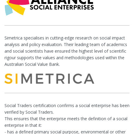
Simetrica specialises in cutting-edge research on social impact
analysis and policy evaluation. Their leading team of academics
and social scientists have ensured the highest level of scientific
rigour supports the values and methodologies used within the
Australian Social Value Bank.
Social Traders certification confirms a social enterprise has been
verified by Social Traders.
This ensures that the enterprise meets the definition of a social
enterprise in that it:
- has a defined primary social purpose, environmental or other