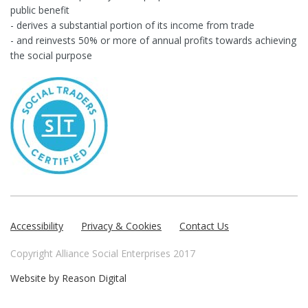
public benefit
- derives a substantial portion of its income from trade
- and reinvests 50% or more of annual profits towards achieving
the social purpose
Accessibility
Privacy & Cookies
Contact Us
Copyright Alliance Social Enterprises 2017
Website by
Reason Digital