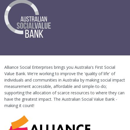
Alliance Social Enterprises brings you Australia's First Social
Value Bank. We're working to improve the 'quality of life' of
individuals and communities in Australia by making social impact
measurement accessible, affordable and simple-to-do;
supporting the allocation of scarce resources to where they can
have the greatest impact. The Australian Social Value Bank -
making it count!