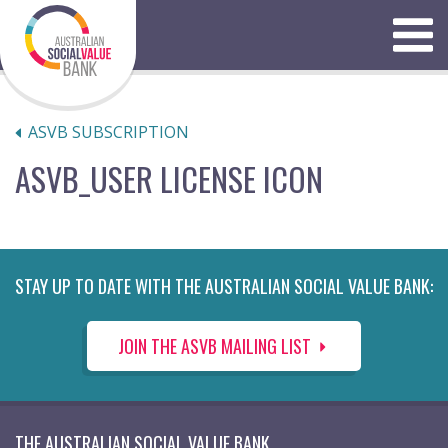
Skip
to
Menu
content
ASVB SUBSCRIPTION
ASVB_USER LICENSE ICON
STAY UP TO DATE WITH THE AUSTRALIAN SOCIAL VALUE BANK:
JOIN THE ASVB MAILING LIST
THE AUSTRALIAN SOCIAL VALUE BANK