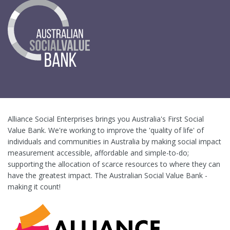
Alliance Social Enterprises brings you Australia's First Social
Value Bank. We're working to improve the 'quality of life' of
individuals and communities in Australia by making social impact
measurement accessible, affordable and simple-to-do;
supporting the allocation of scarce resources to where they can
have the greatest impact. The Australian Social Value Bank -
making it count!