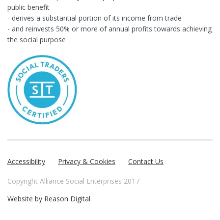
public benefit
- derives a substantial portion of its income from trade
- and reinvests 50% or more of annual profits towards achieving
the social purpose
Accessibility
Privacy & Cookies
Contact Us
Copyright Alliance Social Enterprises 2017
Website by
Reason Digital