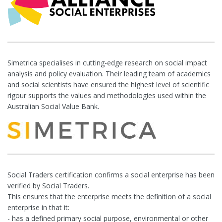
Simetrica specialises in cutting-edge research on social impact
analysis and policy evaluation. Their leading team of academics
and social scientists have ensured the highest level of scientific
rigour supports the values and methodologies used within the
Australian Social Value Bank.
Social Traders certification confirms a social enterprise has been
verified by Social Traders.
This ensures that the enterprise meets the definition of a social
enterprise in that it:
- has a defined primary social purpose, environmental or other