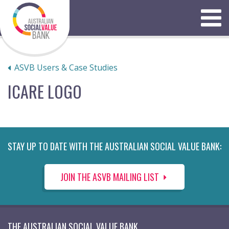
Skip
to
Menu
content
ASVB Users & Case Studies
ICARE LOGO
STAY UP TO DATE WITH THE AUSTRALIAN SOCIAL VALUE BANK:
JOIN THE ASVB MAILING LIST
THE AUSTRALIAN SOCIAL VALUE BANK