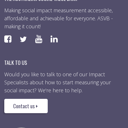
Making social impact measurement accessible,
affordable and achievable for everyone. ASVB -
making it count!
Faceboook
YouTube
LinkedIn
Twitter
TALK TO US
Would you like to talk to one of our Impact
Specialists about how to start measuring your
social impact? We're here to help.
Contact us