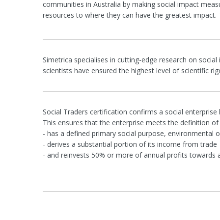
communities in Australia by making social impact measu
resources to where they can have the greatest impact. T
Simetrica specialises in cutting-edge research on social
scientists have ensured the highest level of scientific 
Social Traders certification confirms a social enterprise
This ensures that the enterprise meets the definition of a
- has a defined primary social purpose, environmental or
- derives a substantial portion of its income from trade
- and reinvests 50% or more of annual profits towards 