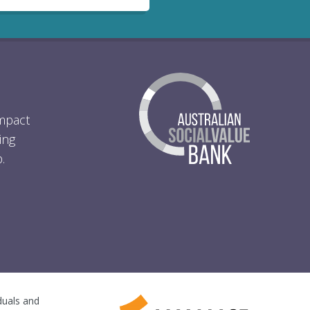
Impact
ing
.
iduals and