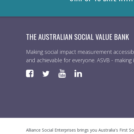
THE AUSTRALIAN SOCIAL VALUE BANK
Making social impact measurement accessibl
and achievable for everyone. ASVB - making i
Faceboook
YouTube
LinkedIn
Twitter
Alliance Social Enterprises brings you Australia's First S