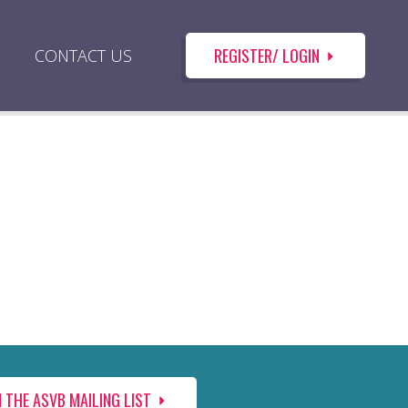
REGISTER/ LOGIN
CONTACT US
N THE ASVB MAILING LIST