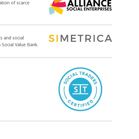
ation of scarce
s and social
n Social Value Bank.