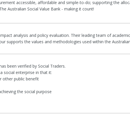
rement accessible, affordable and simple-to-do; supporting the alloc
he Australian Social Value Bank - making it count!
 impact analysis and policy evaluation. Their leading team of academic
rigour supports the values and methodologies used within the Australia
 has been verified by Social Traders.
 social enterprise in that it:
 other public benefit
achieving the social purpose