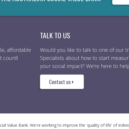
TALK TO US
e, affordable
Would you like to talk to one of our 
t count!
Specialists about how to start measur
your social impact? We're here to help
Contact us
ocial Value Bank. We're working to improve the 'quality of life' of indiv