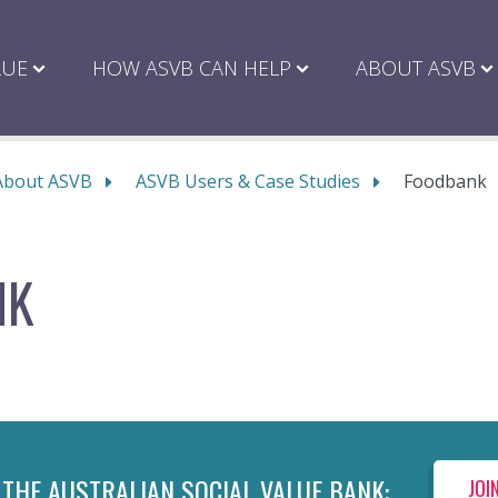
LUE
HOW ASVB CAN HELP
ABOUT ASVB
About ASVB
ASVB Users & Case Studies
Foodbank
NK
 THE AUSTRALIAN SOCIAL VALUE BANK:
JOI