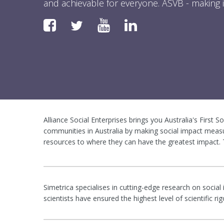
and achievable for everyone. ASVB - making i
Faceboook
YouTube
LinkedIn
Twitter
Alliance Social Enterprises brings you Australia's First S
communities in Australia by making social impact measu
resources to where they can have the greatest impact. T
Simetrica specialises in cutting-edge research on social
scientists have ensured the highest level of scientific 