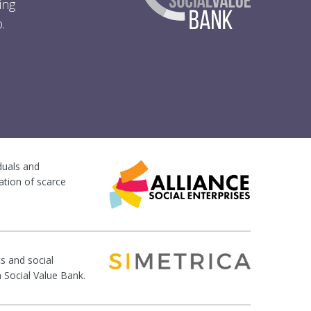
ing
.
iduals and
ation of scarce
s and social
n Social Value Bank.