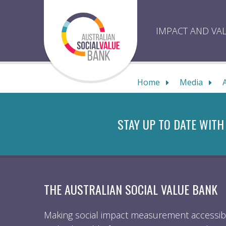
Skip
to
content
IMPACT AND VA
Home
Media
STAY UP TO DATE WITH
THE AUSTRALIAN SOCIAL VALUE BANK
Making social impact measurement accessibl