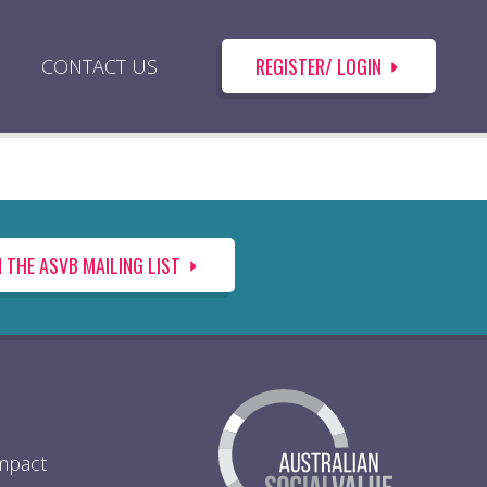
REGISTER/ LOGIN
CONTACT US
N THE ASVB MAILING LIST
Impact