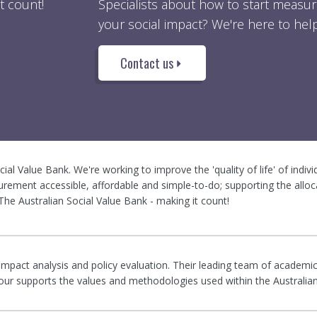
t count!
Specialists about how to start measur
your social impact? We're here to help
Contact us
ocial Value Bank. We're working to improve the 'quality of life' of indiv
rement accessible, affordable and simple-to-do; supporting the alloc
he Australian Social Value Bank - making it count!
 impact analysis and policy evaluation. Their leading team of academic
rigour supports the values and methodologies used within the Australia