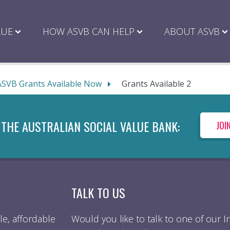
LUE
HOW ASVB CAN HELP
ABOUT ASVB
ASVB Grants Available Now
Grants Available 2
 THE AUSTRALIAN SOCIAL VALUE BANK:
JOI
TALK TO US
e, affordable
Would you like to talk to one of our 