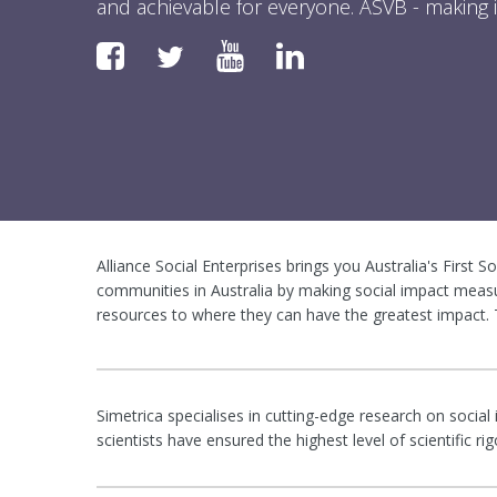
and achievable for everyone. ASVB - making i
Faceboook
YouTube
LinkedIn
Twitter
Alliance Social Enterprises brings you Australia's First S
communities in Australia by making social impact measu
resources to where they can have the greatest impact. T
Simetrica specialises in cutting-edge research on social
scientists have ensured the highest level of scientific 