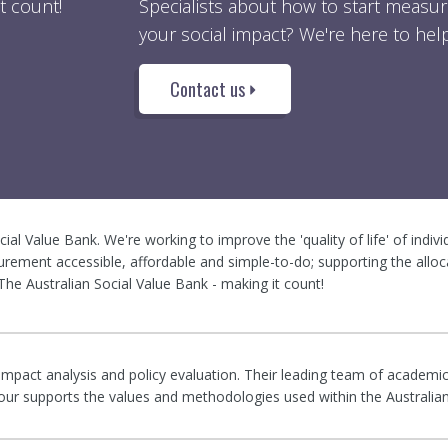
t count!
Specialists about how to start measur
your social impact? We're here to help
Contact us
ocial Value Bank. We're working to improve the 'quality of life' of indiv
rement accessible, affordable and simple-to-do; supporting the alloc
he Australian Social Value Bank - making it count!
 impact analysis and policy evaluation. Their leading team of academic
rigour supports the values and methodologies used within the Australia