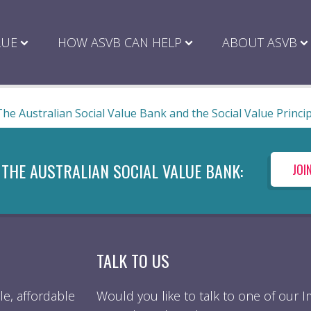
LUE
HOW ASVB CAN HELP
ABOUT ASVB
The Australian Social Value Bank and the Social Value Princi
 THE AUSTRALIAN SOCIAL VALUE BANK:
JOI
TALK TO US
e, affordable
Would you like to talk to one of our 