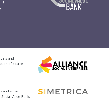
ing
.
iduals and
ation of scarce
s and social
n Social Value Bank.