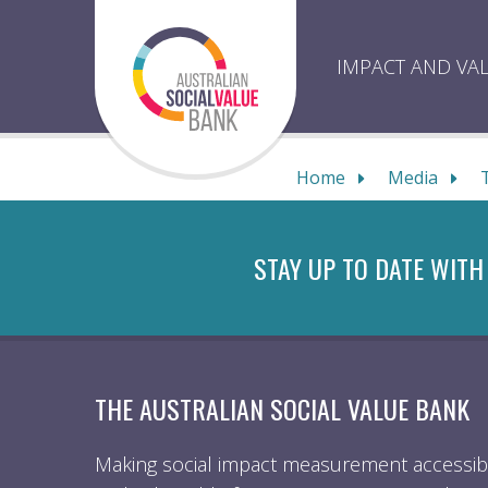
Skip
to
content
IMPACT AND VA
Home
Media
STAY UP TO DATE WITH
THE AUSTRALIAN SOCIAL VALUE BANK
Making social impact measurement accessibl