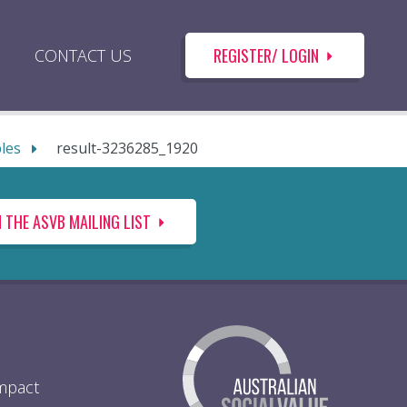
REGISTER/ LOGIN
CONTACT US
ples
result-3236285_1920
N THE ASVB MAILING LIST
Impact