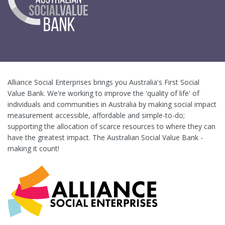
Alliance Social Enterprises brings you Australia's First Social
Value Bank. We're working to improve the 'quality of life' of
individuals and communities in Australia by making social impact
measurement accessible, affordable and simple-to-do;
supporting the allocation of scarce resources to where they can
have the greatest impact. The Australian Social Value Bank -
making it count!