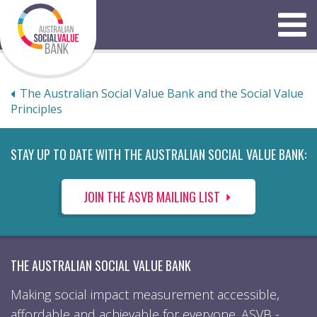
Skip
to
Menu
content
The Australian Social Value Bank and the Social Value
Principles
STAY UP TO DATE WITH THE AUSTRALIAN SOCIAL VALUE BANK:
JOIN THE ASVB MAILING LIST
THE AUSTRALIAN SOCIAL VALUE BANK
Making social impact measurement accessible,
affordable and achievable for everyone. ASVB -