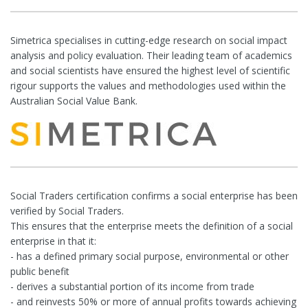
Simetrica specialises in cutting-edge research on social impact
analysis and policy evaluation. Their leading team of academics
and social scientists have ensured the highest level of scientific
rigour supports the values and methodologies used within the
Australian Social Value Bank.
Social Traders certification confirms a social enterprise has been
verified by Social Traders.
This ensures that the enterprise meets the definition of a social
enterprise in that it:
- has a defined primary social purpose, environmental or other
public benefit
- derives a substantial portion of its income from trade
- and reinvests 50% or more of annual profits towards achieving