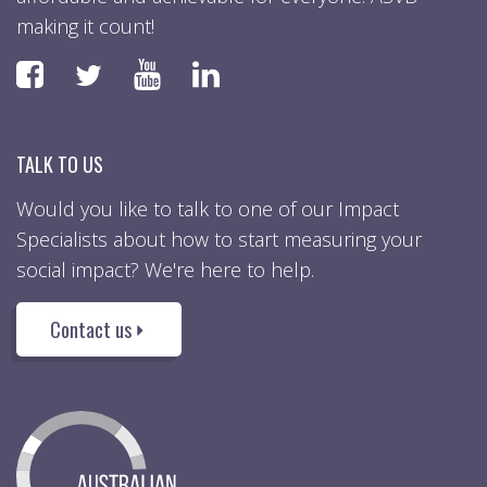
making it count!
Faceboook
YouTube
LinkedIn
Twitter
TALK TO US
Would you like to talk to one of our Impact
Specialists about how to start measuring your
social impact? We're here to help.
Contact us